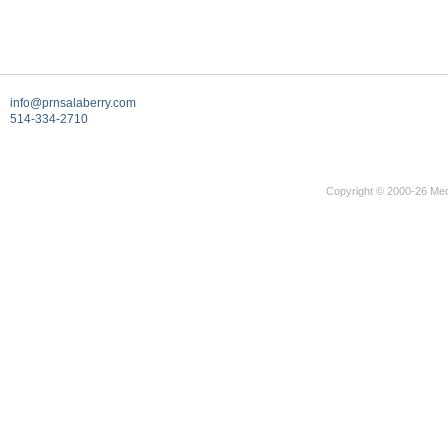
info@prnsalaberry.com
514-334-2710
Copyright © 2000-26 Mec