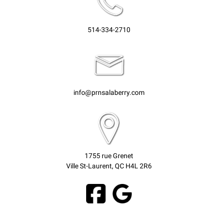
514-334-2710
info@prnsalaberry.com
1755 rue Grenet
Ville St-Laurent, QC H4L 2R6