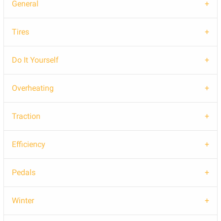
General
Tires
Do It Yourself
Overheating
Traction
Efficiency
Pedals
Winter