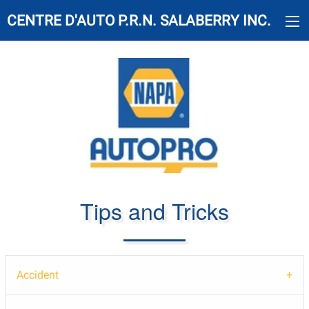
CENTRE D'AUTO P.R.N. SALABERRY INC.
Tips and Tricks
Accident