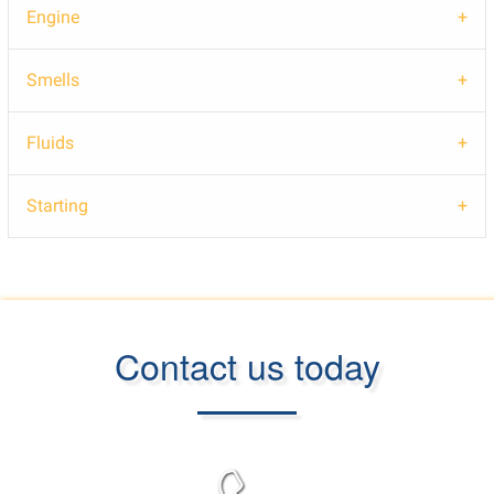
Engine
Smells
Fluids
Starting
Contact us today